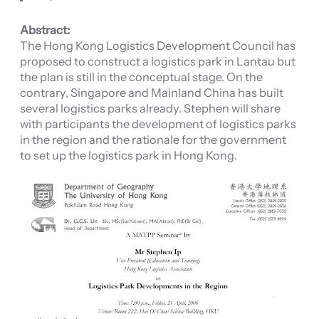
Abstract:
The Hong Kong Logistics Development Council has
proposed to construct a logistics park in Lantau but
the plan is still in the conceptual stage. On the
contrary, Singapore and Mainland China has built
several logistics parks already. Stephen will share
with participants the development of logistics parks
in the region and the rationale for the government
to set up the logistics park in Hong Kong.