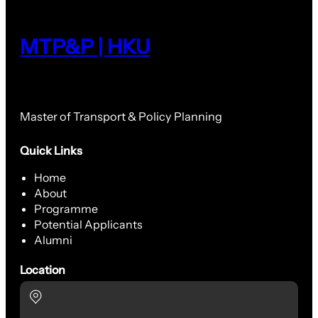
MTP&P | HKU
Master of Transport & Policy Planning
Quick Links
Home
About
Programme
Potential Applicants
Alumni
Location