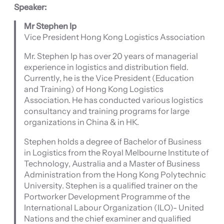
Speaker:
Mr Stephen Ip
Vice President Hong Kong Logistics Association
Mr. Stephen Ip has over 20 years of managerial
experience in logistics and distribution field.
Currently, he is the Vice President (Education
and Training) of Hong Kong Logistics
Association. He has conducted various logistics
consultancy and training programs for large
organizations in China & in HK.
Stephen holds a degree of Bachelor of Business
in Logistics from the Royal Melbourne Institute of
Technology, Australia and a Master of Business
Administration from the Hong Kong Polytechnic
University. Stephen is a qualified trainer on the
Portworker Development Programme of the
International Labour Organization (ILO)- United
Nations and the chief examiner and qualified