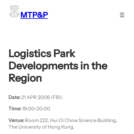
Skip
to
MTP&P
content
Logistics Park
Developments in the
Region
Date:
21 APR 2006 (FRI)
Time:
19:00-20:00
Venue:
Room 222, Hui Oi Chow Science Building,
The University of Hong Kong.