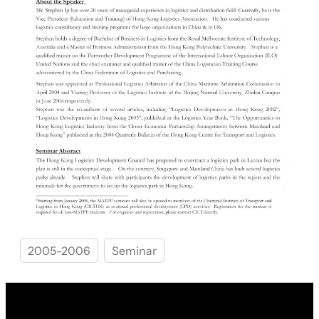
2005-2006
Seminar