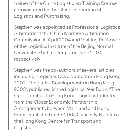
trainer of the China Logistician Training Course
administered by the China Federation of
Logistics and Purchasing.
Stephen was appointed as Professional Logistics
Arbitrator of the China Maritime Arbitration
Commission in April 2004 and Visiting Professor
of the Logistics Institute of the Beijing Normal
University, Zhuhai Campus in June 2004
respectively.
Stephen was the co-authors of several articles,
including “Logistics Developments in Hong Kong
2002”, “Logistics Developments in Hong Kong
2003”, published in the Logistics Year Book, “The
Opportunities to Hong Kong Logistics Industry
from the Closer Economic Partnership
Arrangements between Mainland and Hong
Kong” published in the 2004 Quarterly Bulletin of
the Hong Kong Centre for Transport and
Logistics.