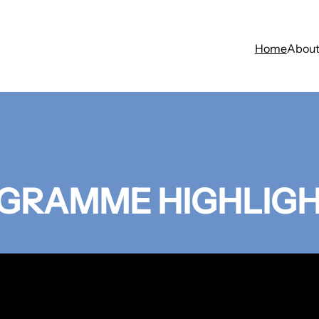
Home
Abou
GRAMME HIGHLIG