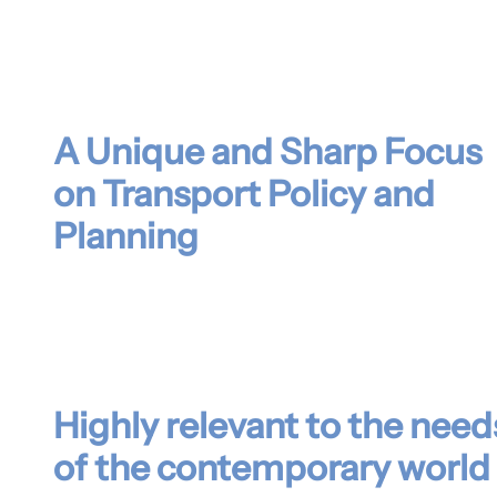
A Unique and Sharp Focus
on Transport Policy and
Planning
Highly relevant to the need
of the contemporary world