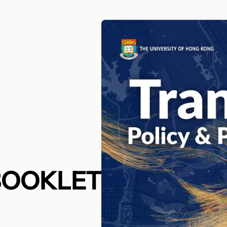
BOOKLET