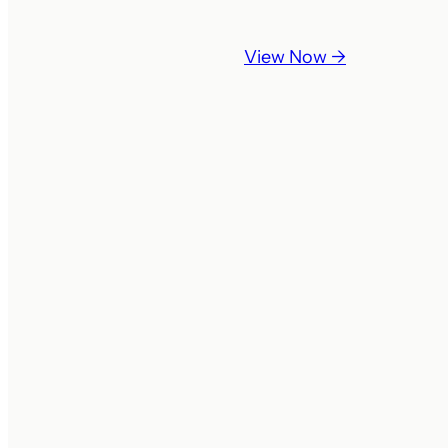
View Now →