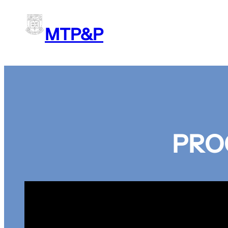
Skip
to
MTP&P
content
PRO