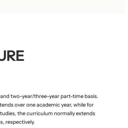
URE
 and two-year/three-year part-time basis.
xtends over one academic year, while for
studies, the curriculum normally extends
, respectively.