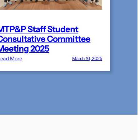
MTP&P Staff Student
Consultative Committee
Meeting 2025
:
ead More
March 10, 2025
MTP&P
Staff
Student
Consultative
Committee
Meeting
2025