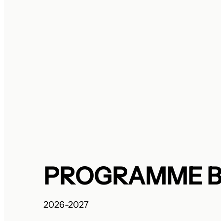
PROGRAMME 
2026-2027