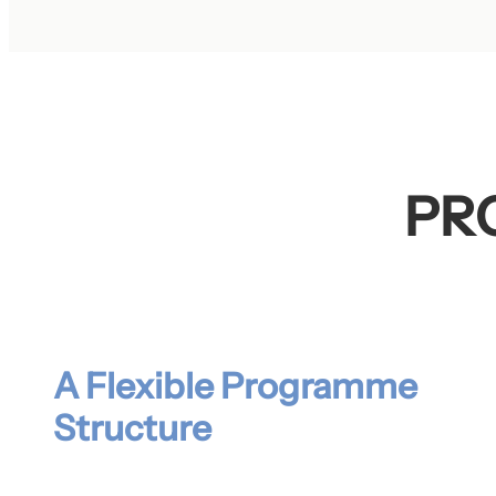
PR
A Flexible Programme
Structure