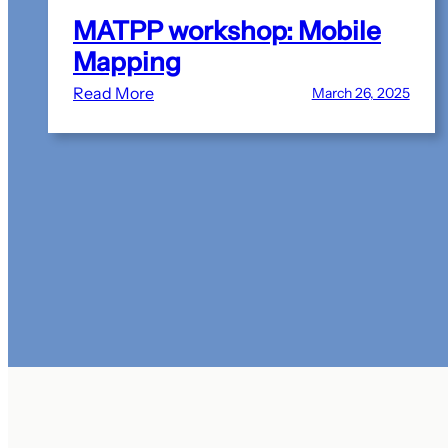
MATPP workshop: Mobile
Mapping
:
Read More
March 26, 2025
MATPP
workshop:
Mobile
Mapping