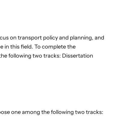
cus on transport policy and planning, and
e in this field. To complete the
e following two tracks: Dissertation
ose one among the following two tracks: