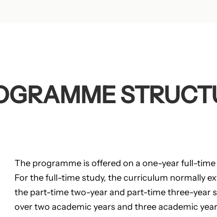
OGRAMME STRUCT
The programme is offered on a one-year full-time
For the full-time study, the curriculum normally e
the part-time two-year and part-time three-year 
over two academic years and three academic years