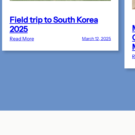
Field trip to South Korea
2025
:
Read More
March 12, 2025
Field
trip
R
to
South
Korea
2025