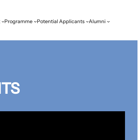
t
Programme
Potential Applicants
Alumni
HTS