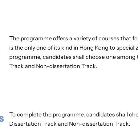
The programme offers a variety of courses that fo
is the only one of its kind in Hong Kong to specializ
programme, candidates shall choose one among th
Track and Non-dissertation Track.
To complete the programme, candidates shall cho
s
Dissertation Track and Non-dissertation Track.