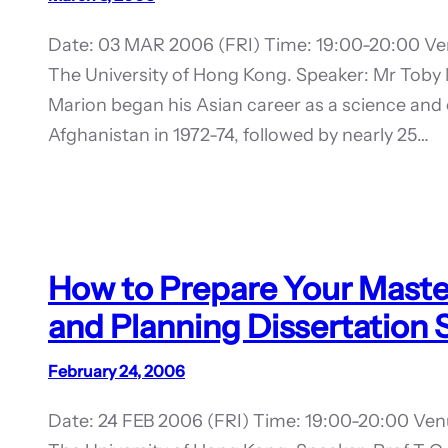
Date: 03 MAR 2006 (FRI) Time: 19:00-20:00 Ven
The University of Hong Kong. Speaker: Mr Toby
Marion began his Asian career as a science and 
Afghanistan in 1972-74, followed by nearly 25…
How to Prepare Your Master 
and Planning Dissertation
February 24, 2006
Date: 24 FEB 2006 (FRI) Time: 19:00-20:00 Ven