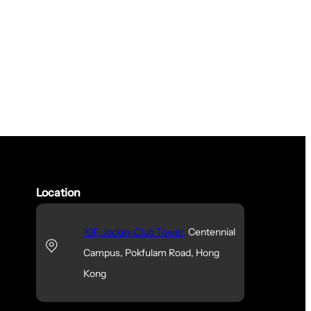
Location
10F, Jockey Club Tower,
Centennial
Campus, Pokfulam Road, Hong
Kong