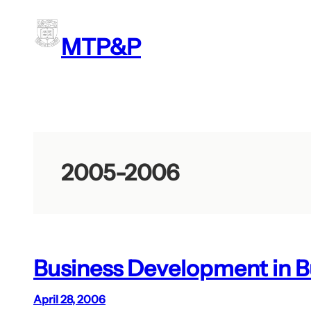
Skip
to
MTP&P
content
2005-2006
Business Development in B
April 28, 2006