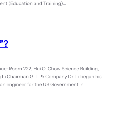
sident (Education and Training)…
”?
ue: Room 222, Hui Oi Chow Science Building,
 Li Chairman G. Li & Company Dr. Li began his
ion engineer for the US Government in