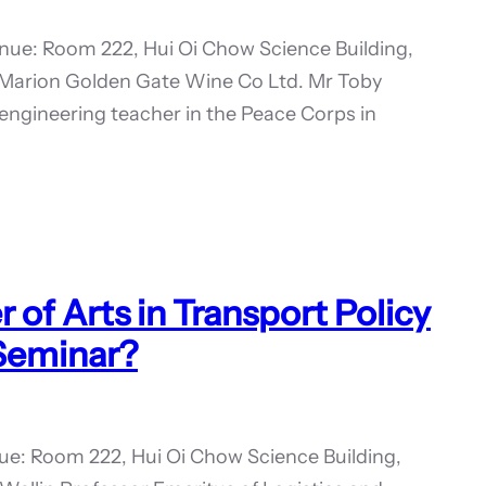
ue: Room 222, Hui Oi Chow Science Building,
 Marion Golden Gate Wine Co Ltd. Mr Toby
engineering teacher in the Peace Corps in
of Arts in Transport Policy
 Seminar?
ue: Room 222, Hui Oi Chow Science Building,