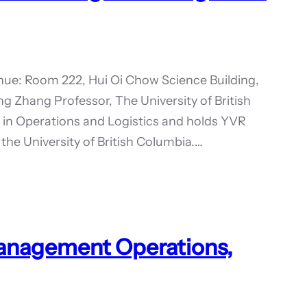
ue: Room 222, Hui Oi Chow Science Building,
g Zhang Professor, The University of British
in Operations and Logistics and holds YVR
 the University of British Columbia.…
Management Operations,