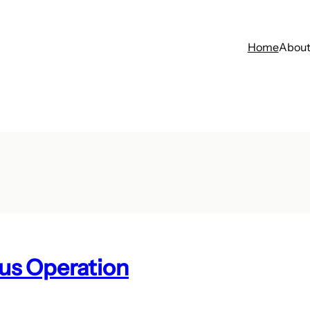
Home
Abou
us Operation