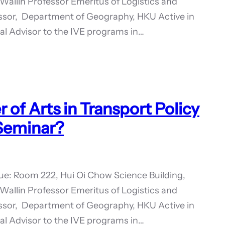
Wallin Professor Emeritus of Logistics and
essor, Department of Geography, HKU Active in
rnal Advisor to the IVE programs in…
of Arts in Transport Policy
 Seminar?
ue: Room 222, Hui Oi Chow Science Building,
Wallin Professor Emeritus of Logistics and
essor, Department of Geography, HKU Active in
rnal Advisor to the IVE programs in…