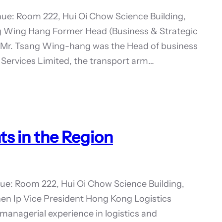
ue: Room 222, Hui Oi Chow Science Building,
g Wing Hang Former Head (Business & Strategic
Mr. Tsang Wing-hang was the Head of business
Services Limited, the transport arm…
s in the Region
ue: Room 222, Hui Oi Chow Science Building,
en Ip Vice President Hong Kong Logistics
 managerial experience in logistics and