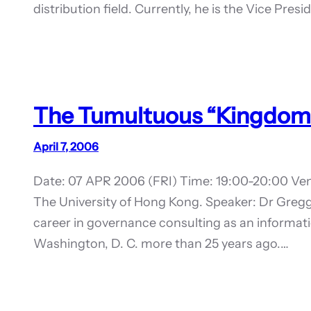
distribution field. Currently, he is the Vice Pre
The Tumultuous “Kingdom
April 7, 2006
Date: 07 APR 2006 (FRI) Time: 19:00-20:00 Ven
The University of Hong Kong. Speaker: Dr Gregg
career in governance consulting as an informat
Washington, D. C. more than 25 years ago.…