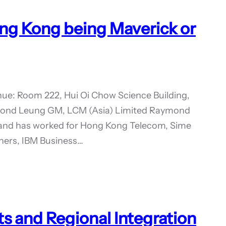
ng Kong being Maverick or
ue: Room 222, Hui Oi Chow Science Building,
ymond Leung GM, LCM (Asia) Limited Raymond
s and has worked for Hong Kong Telecom, Sime
tners, IBM Business…
s and Regional Integration