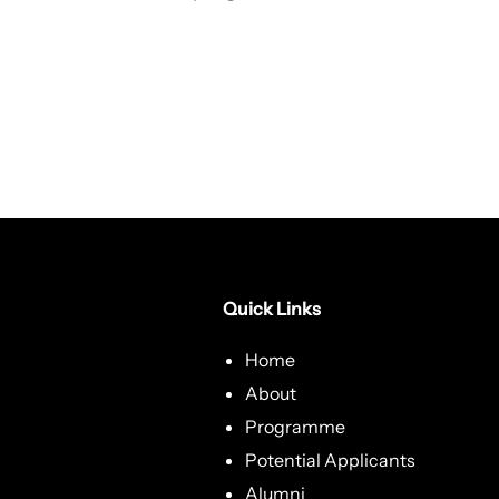
Quick Links
Home
About
Programme
Potential Applicants
Alumni