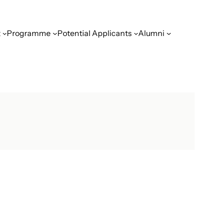
t
Programme
Potential Applicants
Alumni