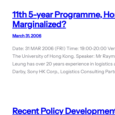
11th 5-year Programme, Ho
Marginalized?
March 31, 2006
Date: 31 MAR 2006 (FRI) Time: 19:00-20:00 Ven
The University of Hong Kong. Speaker: Mr Ra
Leung has over 20 years experience in logistic
Darby, Sony HK Corp., Logistics Consulting Par
Recent Policy Development