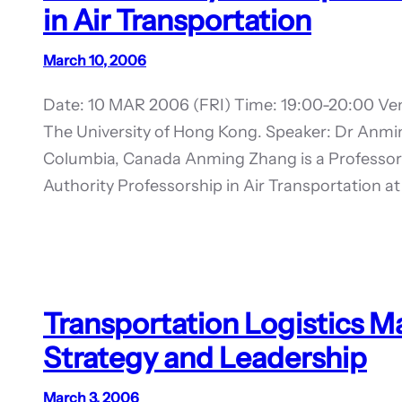
in Air Transportation
March 10, 2006
Date: 10 MAR 2006 (FRI) Time: 19:00-20:00 Ven
The University of Hong Kong. Speaker: Dr Anmin
Columbia, Canada Anming Zhang is a Professor 
Authority Professorship in Air Transportation at
Transportation Logistics 
Strategy and Leadership
March 3, 2006