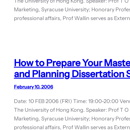
The University of Hong Kong. Speaker: Prof T O 
Marketing, Syracuse University; Honorary Prof
professional affairs, Prof Wallin serves as Exte
How to Prepare Your Master 
and Planning Dissertation
February 10, 2006
Date: 10 FEB 2006 (FRI) Time: 19:00-20:00 Ven
The University of Hong Kong. Speaker: Prof T O 
Marketing, Syracuse University; Honorary Prof
professional affairs, Prof Wallin serves as Exte