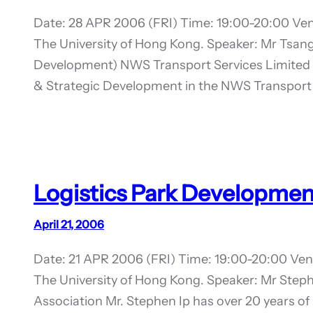
Date: 28 APR 2006 (FRI) Time: 19:00-20:00 Ven
The University of Hong Kong. Speaker: Mr Tsan
Development) NWS Transport Services Limited 
& Strategic Development in the NWS Transport 
Logistics Park Development
April 21, 2006
Date: 21 APR 2006 (FRI) Time: 19:00-20:00 Ven
The University of Hong Kong. Speaker: Mr Steph
Association Mr. Stephen Ip has over 20 years of