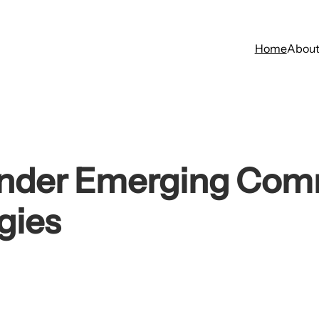
Home
Abou
Under Emerging Com
gies