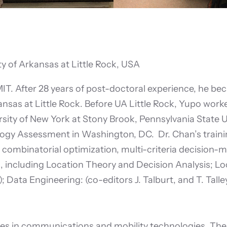
y of Arkansas at Little Rock, USA
MIT. After 28 years of post-doctoral experience, he be
nsas at Little Rock. Before UA Little Rock, Yupo worke
rsity of New York at Stony Brook, Pennsylvania State 
logy Assessment in Washington, DC. Dr. Chan’s traini
ombinatorial optimization, multi-criteria decision-m
cluding Location Theory and Decision Analysis; Loca
Data Engineering: (co-editors J. Talburt, and T. Talley
ces in communications and mobility technologies. The