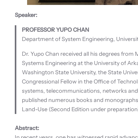
Speaker:
PROFESSOR YUPO CHAN
Department of System Engineering, Universit
Dr. Yupo Chan received all his degrees from 
Systems Engineering at the University of Arka
Washington State University, the State Unive
Congressional Fellow in the Office of Techno
systems, telecommunications, networks and c
published numerous books and monographs, in
Land-Use (Second Edition under preparation); 
Abstract:
In recent years, one has witnessed rapid advan