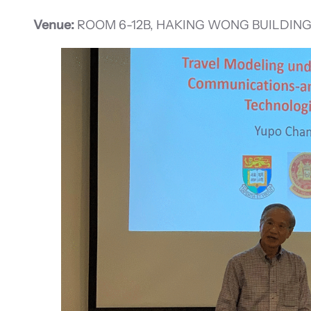
Venue:
ROOM 6-12B, HAKING WONG BUILDING