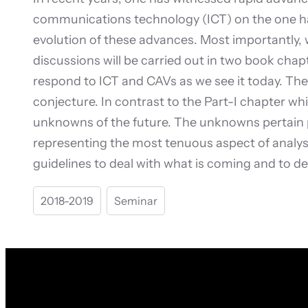
communications technology (ICT) on the one ha
evolution of these advances. Most importantly,
discussions will be carried out in two book chapt
respond to ICT and CAVs as we see it today. The 
conjecture. In contrast to the Part-I chapter wh
unknowns of the future. The unknowns pertain p
representing the most tenuous aspect of analysis
guidelines to deal with what is coming and to de
2018-2019
Seminar