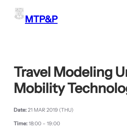
Skip
to
MTP&P
content
Travel Modeling 
Mobility Technolo
Date:
21 MAR 2019 (THU)
Time:
18:00 – 19:00