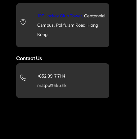
10F, Jockey Club Tower,
Centennial
Campus, Pokfulam Road, Hong
Kong
Contact Us
+852 3917 7114
matpp@hku.hk