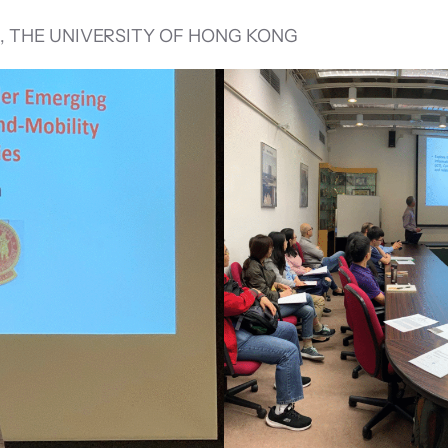
, THE UNIVERSITY OF HONG KONG