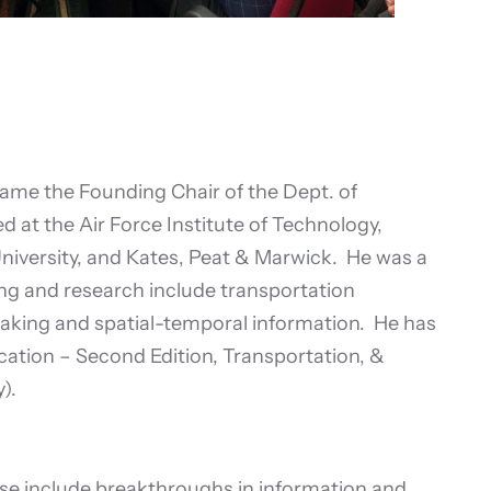
came the Founding Chair of the Dept. of
d at the Air Force Institute of Technology,
University, and Kates, Peat & Marwick. He was a
ng and research include transportation
aking and spatial-temporal information. He has
tion – Second Edition, Transportation, &
).
se include breakthroughs in information and