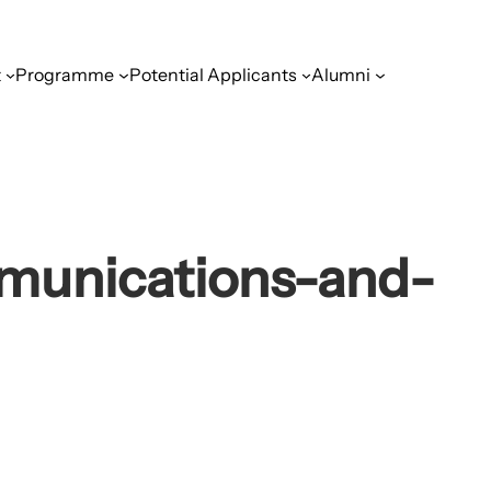
t
Programme
Potential Applicants
Alumni
munications-and-