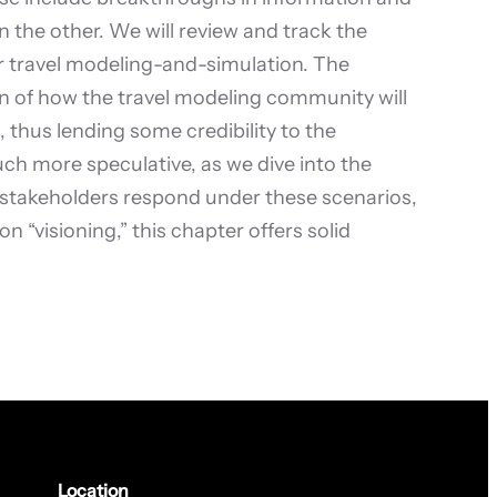
he other. We will review and track the
r travel modeling-and-simulation. The
tion of how the travel modeling community will
 thus lending some credibility to the
uch more speculative, as we dive into the
 stakeholders respond under these scenarios,
 “visioning,” this chapter offers solid
Location