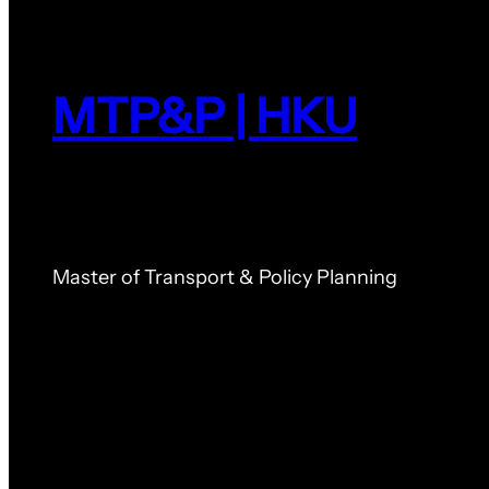
MTP&P | HKU
Master of Transport & Policy Planning