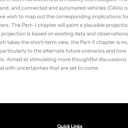
nd, and connected and automated vehicles (CAVs) on t
 we wish to map out the corresponding implications fo
ers. The Part- I chapter will paint a plausible projec
projection is based on existing data and observations,
ich takes the short-term view, the Part-II chapter is m
articularly to the alternate future scenarios and how
. Aimed at stimulating more thoughtful discussions on
al with uncertainties that are yet to come.
Quick Links