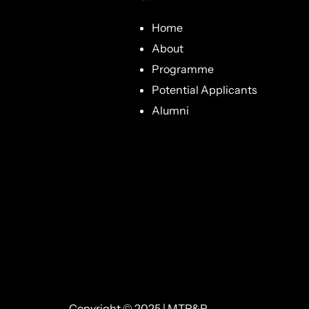
Home
About
Programme
Potential Applicants
Alumni
Copyright © 2025 | MTP&P