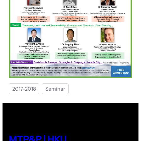
2017-2018
Seminar
MTP&P | HKU