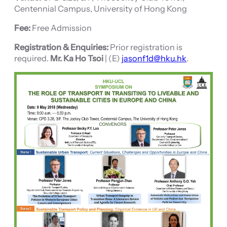
Centennial Campus, University of Hong Kong
Fee:
Free Admission
Registration & Enquiries:
Prior registration is
required.
Mr. Ka Ho Tsoi
| (E)
jasonf1d@hku.hk
.