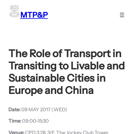
Skip
to
MTP&P
content
The Role of Transport in
Transiting to Livable and
Sustainable Cities in
Europe and China
Date:
09 MAY 2017 (WED)
Time:
09:00-15:30
Venue:
CPD 3.28, 3/F, The Jockey Club Tower,