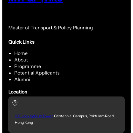
Master of Transport & Policy Planning
Quick Links
Home
About
Programme
Potential Applicants
Alumni
Location
10F, Jockey Club Tower,
Centennial Campus, Pokfulam Road,
Hong Kong