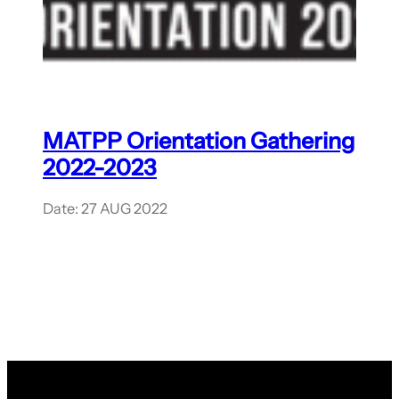
MATPP Orientation Gathering
2022-2023
Date: 27 AUG 2022