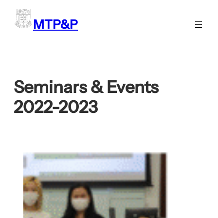
Skip
to
MTP&P
content
Seminars & Events
2022-2023