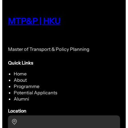
MTP&P | HKU
Master of Transport & Policy Planning
Quick Links
Home
About
Programme
Potential Applicants
Alumni
Location