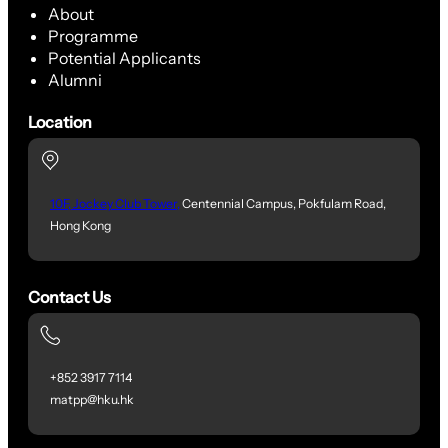
About
Programme
Potential Applicants
Alumni
Location
10F, Jockey Club Tower,
Centennial Campus, Pokfulam Road,
Hong Kong
Contact Us
+852 3917 7114
matpp@hku.hk