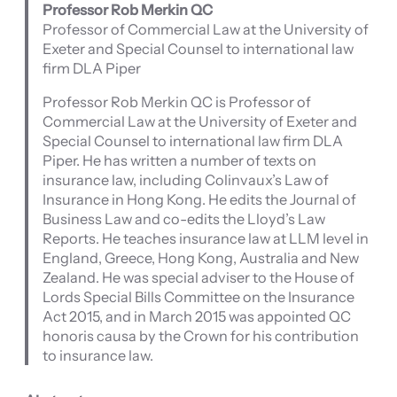
Professor Rob Merkin QC
Professor of Commercial Law at the University of
Exeter and Special Counsel to international law
firm DLA Piper
Professor Rob Merkin QC is Professor of
Commercial Law at the University of Exeter and
Special Counsel to international law firm DLA
Piper. He has written a number of texts on
insurance law, including Colinvaux’s Law of
Insurance in Hong Kong. He edits the Journal of
Business Law and co-edits the Lloyd’s Law
Reports. He teaches insurance law at LLM level in
England, Greece, Hong Kong, Australia and New
Zealand. He was special adviser to the House of
Lords Special Bills Committee on the Insurance
Act 2015, and in March 2015 was appointed QC
honoris causa by the Crown for his contribution
to insurance law.