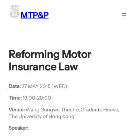
Skip
to
MTP&P
content
Reforming Motor
Insurance Law
Date:
27 MAY 2015 (WED)
Time:
19:00-20:00
Venue:
Wang Gungwu Theatre, Graduate House,
The University of Hong Kong.
Speaker: