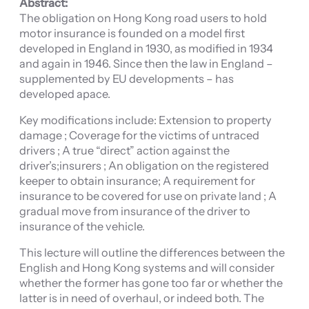
Abstract:
The obligation on Hong Kong road users to hold
motor insurance is founded on a model first
developed in England in 1930, as modified in 1934
and again in 1946. Since then the law in England –
supplemented by EU developments – has
developed apace.
Key modifications include: Extension to property
damage ; Coverage for the victims of untraced
drivers ; A true “direct” action against the
driver’s;insurers ; An obligation on the registered
keeper to obtain insurance; A requirement for
insurance to be covered for use on private land ; A
gradual move from insurance of the driver to
insurance of the vehicle.
This lecture will outline the differences between the
English and Hong Kong systems and will consider
whether the former has gone too far or whether the
latter is in need of overhaul, or indeed both. The