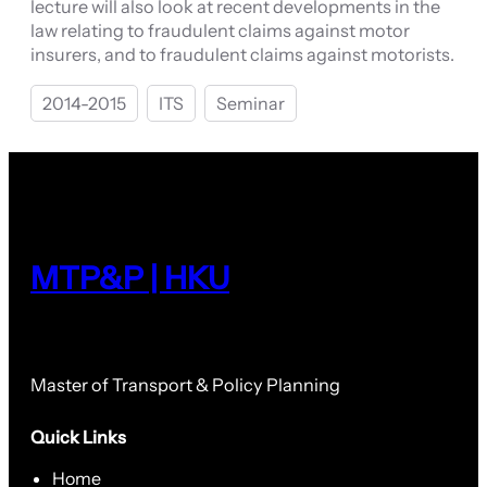
lecture will also look at recent developments in the
law relating to fraudulent claims against motor
insurers, and to fraudulent claims against motorists.
2014-2015
ITS
Seminar
MTP&P | HKU
Master of Transport & Policy Planning
Quick Links
Home