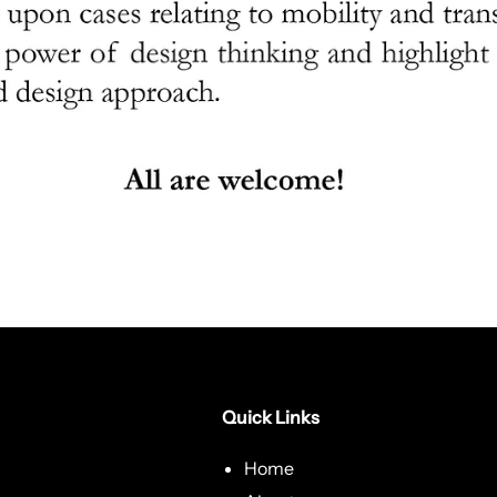
Quick Links
Home