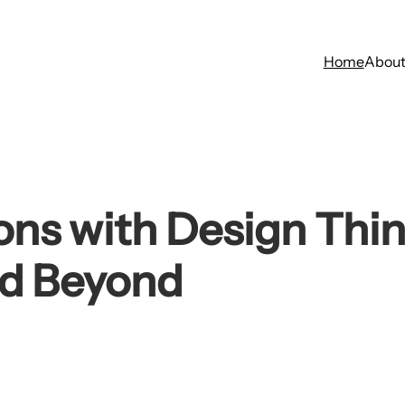
Home
Abou
ions with Design Thi
nd Beyond