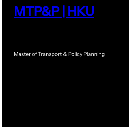
MTP&P | HKU
Master of Transport & Policy Planning