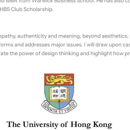
nd MBA from Warwick Business School. He has also co
HBS Club Scholarship.
thy, authenticity and meaning, beyond aesthetics, fun
rms and addresses major issues. I will draw upon cas
rate the power of design thinking and highlight how 