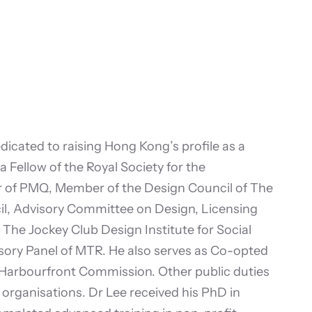
icated to raising Hong Kong’s profile as a
a Fellow of the Royal Society for the
r of PMQ, Member of the Design Council of The
, Advisory Committee on Design, Licensing
he Jockey Club Design Institute for Social
sory Panel of MTR. He also serves as Co-opted
Harbourfront Commission. Other public duties
rganisations. Dr Lee received his PhD in