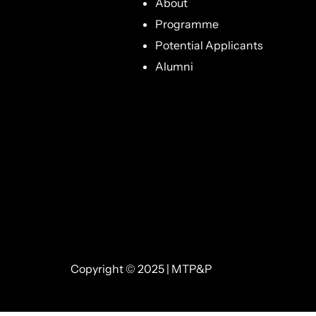
About
Programme
Potential Applicants
Alumni
Copyright © 2025 | MTP&P