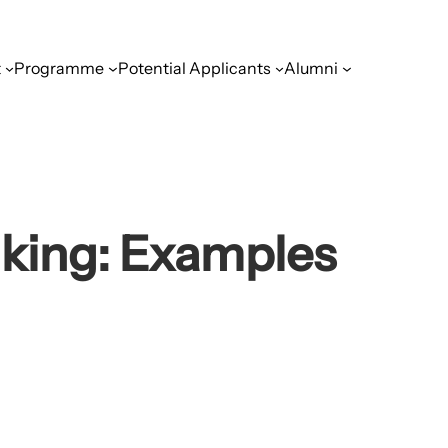
t
Programme
Potential Applicants
Alumni
nking: Examples