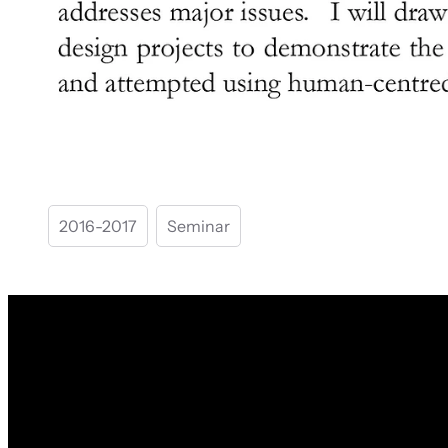
2016-2017
Seminar