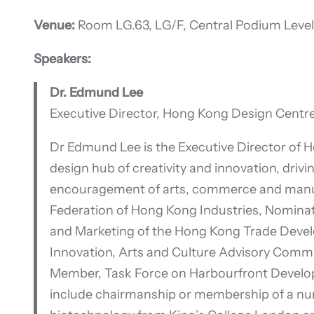
Venue:
Room LG.63, LG/F, Central Podium Level
Speakers:
Dr. Edmund Lee
Executive Director, Hong Kong Design Centr
Dr Edmund Lee is the Executive Director of H
design hub of creativity and innovation, drivi
encouragement of arts, commerce and manufa
Federation of Hong Kong Industries, Nomin
and Marketing of the Hong Kong Trade Develo
Innovation, Arts and Culture Advisory Commi
Member, Task Force on Harbourfront Develop
include chairmanship or membership of a num