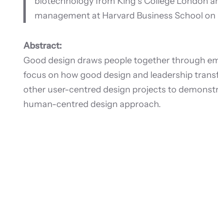
biotechnology from King’s College London a
management at Harvard Business School on 
Abstract:
Good design draws people together through empa
focus on how good design and leadership transfo
other user-centred design projects to demonst
human-centred design approach.