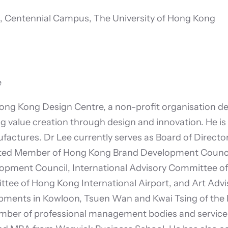
, Centennial Campus, The University of Hong Kong
e
ong Kong Design Centre, a non-profit organisation ded
ng value creation through design and innovation. He is 
ctures. Dr Lee currently serves as Board of Directo
ated Member of Hong Kong Brand Development Council
pment Council, International Advisory Committee of T
ttee of Hong Kong International Airport, and Art Advi
ments in Kowloon, Tsuen Wan and Kwai Tsing of the 
ber of professional management bodies and service o