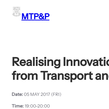
Skip
to
MTP&P
content
Realising Innovat
from Transport a
Date:
05 MAY 2017 (FRI)
Time:
19:00-20:00