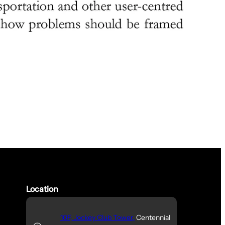
Location
10F, Jockey Club Tower,
Centennial