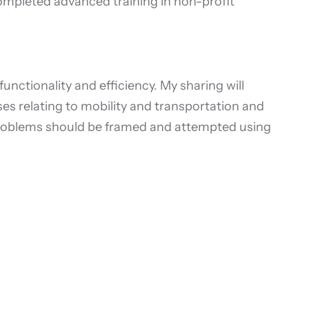
mpleted advanced training in non-profit
ctionality and efficiency. My sharing will
es relating to mobility and transportation and
problems should be framed and attempted using