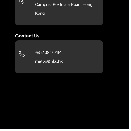
Campus, Pokfulam Road, Hong
Kong
Contact Us
+852 3917 7114
matpp@hku.hk