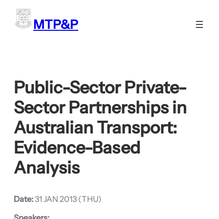
Skip
to
MTP&P
content
Public-Sector Private-
Sector Partnerships in
Australian Transport:
Evidence-Based
Analysis
Date:
31 JAN 2013 (THU)
Speakers: