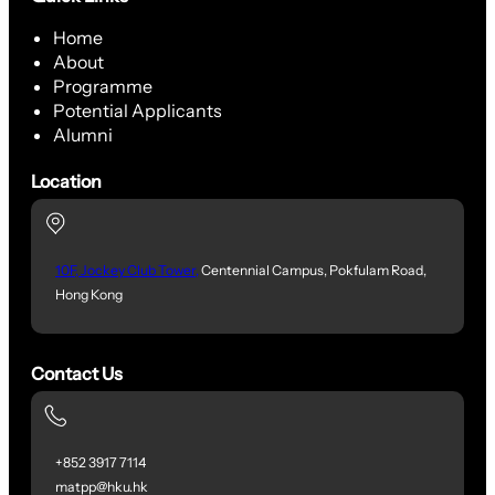
Home
About
Programme
Potential Applicants
Alumni
Location
10F, Jockey Club Tower,
Centennial Campus, Pokfulam Road,
Hong Kong
Contact Us
+852 3917 7114
matpp@hku.hk