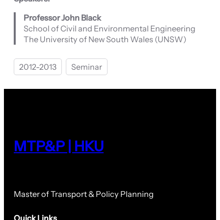
Professor John Black
School of Civil and Environmental Engineering
The University of New South Wales (UNSW)
2012-2013
Seminar
MTP&P | HKU
Master of Transport & Policy Planning
Quick Links