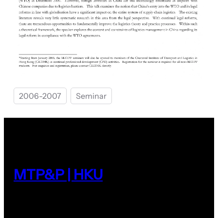
2006-2007
Seminar
MTP&P | HKU