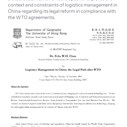
context and constraints of logistics management in
China regarding its legal reform in compliance with
the WTO agreements.