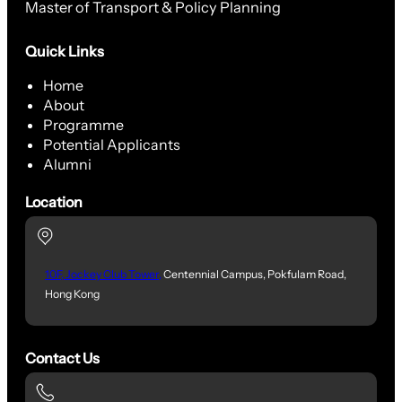
Master of Transport & Policy Planning
Quick Links
Home
About
Programme
Potential Applicants
Alumni
Location
10F, Jockey Club Tower,
Centennial Campus, Pokfulam Road,
Hong Kong
Contact Us