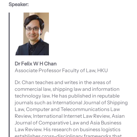
Speaker:
Dr Felix W H Chan
Associate Professor Faculty of Law, HKU
Dr. Chan teaches and writes in the areas of
commercial law, shipping law and information
technology law. He has published in reputable
journals such as International Journal of Shipping
Law, Computer and Telecommunications Law
Review, International Internet Law Review, Asian
Journal of Comparative Law and Asia Business
Law Review. His research on business logistics
establishes cross-disciplinary frameworks that