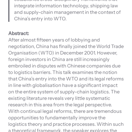
integrate information technology, shipping law
and supply-chain management in the context of
China’s entry into WTO.
Abstract:
After almost fifteen years of lobbying and
negotiation, China has finally joined the World Trade
Organisation (WTO) in December 2001. However,
foreign investors in China are still increasingly
embroiled in disputes with Chinese companies due
to logistics barriers. This talk examines the notion
that China’s entry into the WTO and its legal reforms
in line with globalisation have a significant impact
on the entire system of supply-chain logistics. The
existing literature reveals very little systematic
research in this area from the legal perspective.
With continual legal reforms, there are tremendous
opportunities to fundamentally improve the
logistics theory and practice processes. Within such
a theoretical framework, the speaker explores the