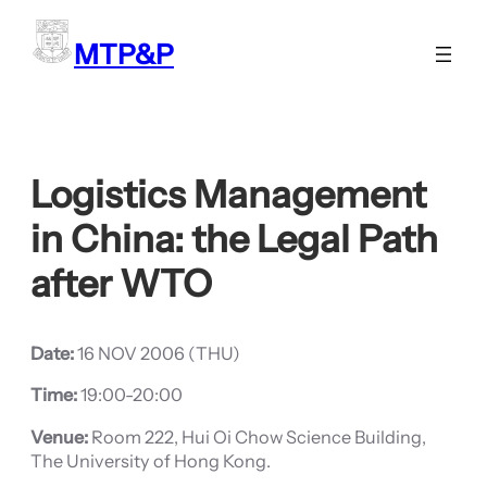
Skip
to
MTP&P
content
Logistics Management
in China: the Legal Path
after WTO
Date:
16 NOV 2006 (THU)
Time:
19:00-20:00
Venue:
Room 222, Hui Oi Chow Science Building,
The University of Hong Kong.