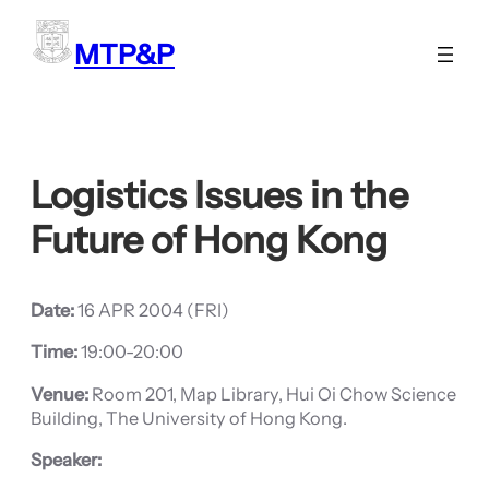
Skip
to
MTP&P
content
Logistics Issues in the
Future of Hong Kong
Date:
16 APR 2004 (FRI)
Time:
19:00-20:00
Venue:
Room 201, Map Library, Hui Oi Chow Science
Building, The University of Hong Kong.
Speaker: