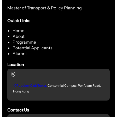
Master of Transport & Policy Planning
Quick Links
Home
About
Programme
Potential Applicants
Alumni
Location
10F, Jockey Club Tower,
Centennial Campus, Pokfulam Road,
Hong Kong
Contact Us