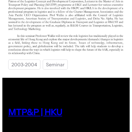
2003-2004
Seminar
MTP&P | HKU