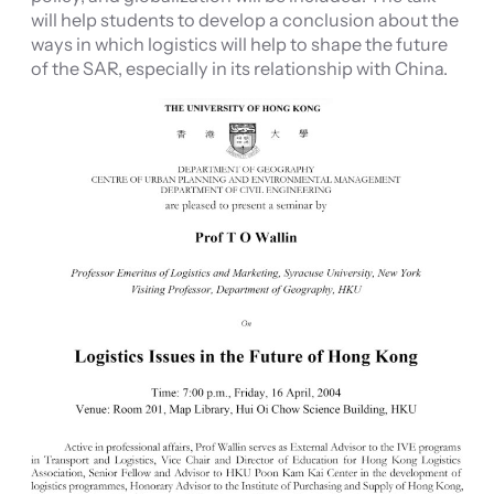
will help students to develop a conclusion about the
ways in which logistics will help to shape the future
of the SAR, especially in its relationship with China.