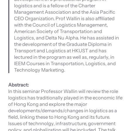
logistics and is a fellow of the Charter
Management Association and the Asia Pacific
CEO Organization. Prof Wallin is also affiliated
with the Council of Logistics Management,
American Society of Transportation and
Logistics, and Delta Nu Alpha. He has assisted in
the development of the Graduate Diploma in
Transport and Logistics at HKUST and has
lectured in the program as well as, regularly, in
IEEM Courses in Transportation, Logistics, and
Technology Marketing.
Abstract:
In this seminar Professor Wallin will review the role
logistics has traditionally played in the economic life
of Hong Kong and explore the major
developments/demands/changes in logistics as a
field, linking these to Hong Kong and its future.
Issues of technnolgy, infrastructure, government
policy, and globalization will be included. The talk