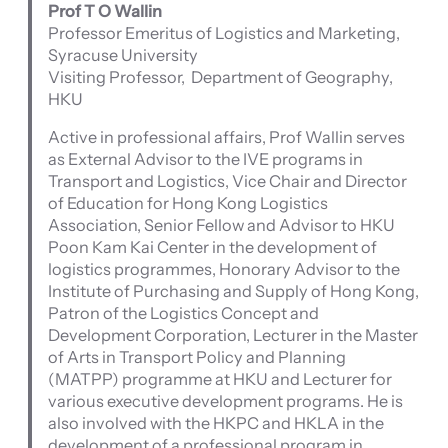
Prof T O Wallin
Professor Emeritus of Logistics and Marketing,
Syracuse University
Visiting Professor, Department of Geography,
HKU
Active in professional affairs, Prof Wallin serves
as External Advisor to the IVE programs in
Transport and Logistics, Vice Chair and Director
of Education for Hong Kong Logistics
Association, Senior Fellow and Advisor to HKU
Poon Kam Kai Center in the development of
logistics programmes, Honorary Advisor to the
Institute of Purchasing and Supply of Hong Kong,
Patron of the Logistics Concept and
Development Corporation, Lecturer in the Master
of Arts in Transport Policy and Planning
(MATPP) programme at HKU and Lecturer for
various executive development programs. He is
also involved with the HKPC and HKLA in the
development of a professional program in