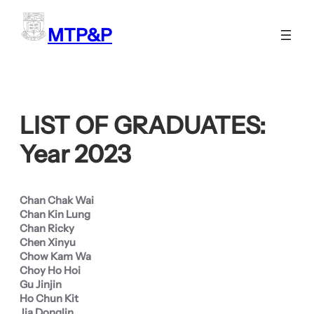
Skip
to
MTP&P
content
LIST OF GRADUATES:
Year 2023
Chan Chak Wai
Chan Kin Lung
Chan Ricky
Chen Xinyu
Chow Kam Wa
Choy Ho Hoi
Gu Jinjin
Ho Chun Kit
Jia Donglin