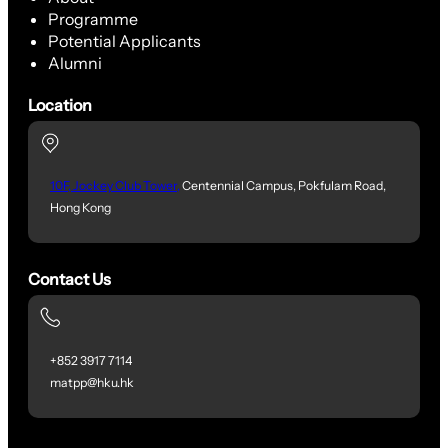
Programme
Potential Applicants
Alumni
Location
10F, Jockey Club Tower,
Centennial Campus, Pokfulam Road,
Hong Kong
Contact Us
+852 3917 7114
matpp@hku.hk