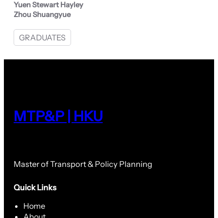
Yuen Stewart Hayley
Zhou Shuangyue
GRADUATES
MTP&P | HKU
Master of Transport & Policy Planning
Quick Links
Home
About