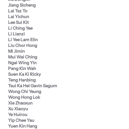
Jiang Sicheng
Lai Tsz To
Lai Yichun
Lee Sui Kit
Li Ching Yee
Li Lianzi
Li Yee Lam Elin
Liu Chor Hong
Mi Jimin
Mui Wai Ching
Ngai Wing Yin
Pang Kin Wah
Suen Ka Ki Ricky
Teng Hanbing
Tsui Ka Hei Gavin Sagum
Wong Chi Yeung
Wong Hong Lok
Xie Zhaoxun
Xu Xiaoyu
Ye Huirou
Yip Chee Yau
Yuen Kin Hang