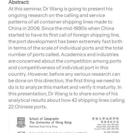
Abstract:
At this seminar, Dr Wang is going to present his
ongoing research on the calling and service
patterns of all container shipping lines made to
China in 2006. Since the mid-1990s when China
started to have its first call of foreign shipping line,
the port development has been extremely fast both
in terms of the scale of individual ports and the total
number of ports called. Academics and industries
are concerned about the competition among ports
and competitiveness of individual port in this
country. However, before any serious research can
be done on this direction, the first thing we need to
do is to analyze this market and verify it maturity. In
this presentation, Dr Wang is to share some of his
analytical results about how 42 shipping lines calling
22 Chinese ports.