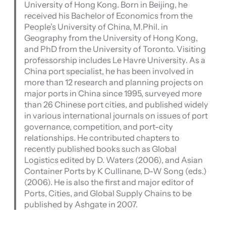
University of Hong Kong. Born in Beijing, he
received his Bachelor of Economics from the
People’s University of China, M.Phil. in
Geography from the University of Hong Kong,
and PhD from the University of Toronto. Visiting
professorship includes Le Havre University. As a
China port specialist, he has been involved in
more than 12 research and planning projects on
major ports in China since 1995, surveyed more
than 26 Chinese port cities, and published widely
in various international journals on issues of port
governance, competition, and port-city
relationships. He contributed chapters to
recently published books such as Global
Logistics edited by D. Waters (2006), and Asian
Container Ports by K Cullinane, D-W Song (eds.)
(2006). He is also the first and major editor of
Ports, Cities, and Global Supply Chains to be
published by Ashgate in 2007.