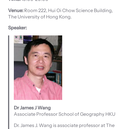
Venue:
Room 222, Hui Oi Chow Science Building,
The University of Hong Kong.
Speaker:
Dr James J Wang
Associate Professor School of Geography HKU
Dr. James J. Wang is associate professor at The