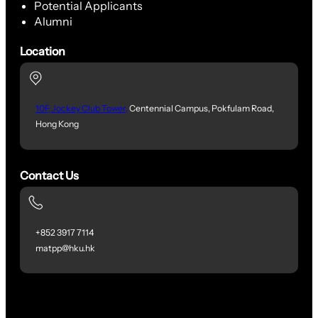
Potential Applicants
Alumni
Location
10F, Jockey Club Tower,
Centennial Campus, Pokfulam Road,
Hong Kong
Contact Us
+852 3917 7114
matpp@hku.hk