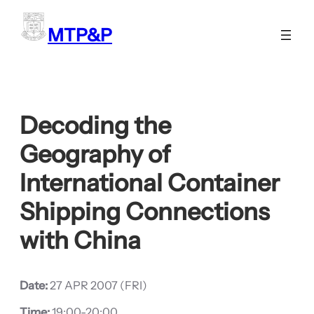
Skip
to
MTP&P
content
Decoding the
Geography of
International Container
Shipping Connections
with China
Date:
27 APR 2007 (FRI)
Time:
19:00-20:00