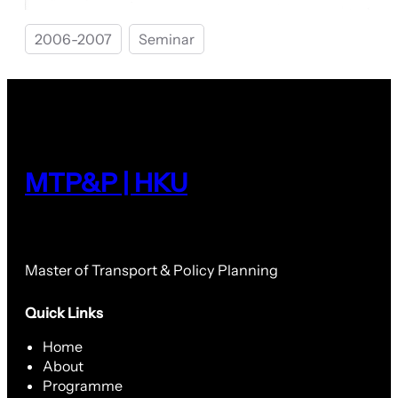
2006-2007
Seminar
MTP&P | HKU
Master of Transport & Policy Planning
Quick Links
Home
About
Programme