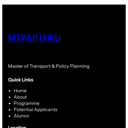
MTP&P | HKU
Master of Transport & Policy Planning
Quick Links
Home
About
Programme
Potential Applicants
Alumni
Location