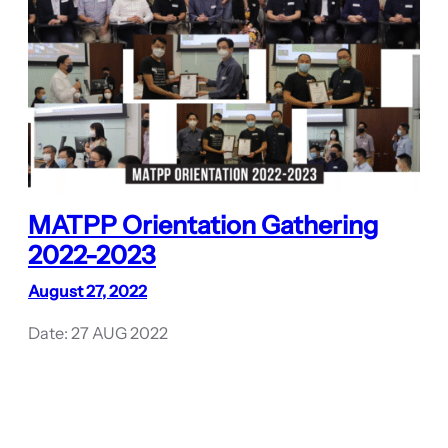
MATPP Orientation Gathering
2022-2023
August 27, 2022
Date: 27 AUG 2022