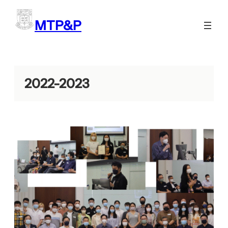
Skip
to
MTP&P
content
2022-2023