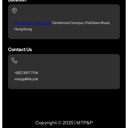
10F, Jockey Club Tower,
Centennial Campus, Pokfulam Road,
Hong Kong
Contact Us
+852 3917 7114
matpp@hku.hk
Copyright © 2025 | MTP&P