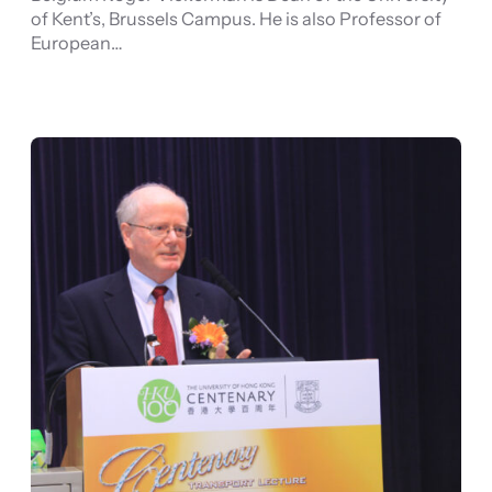
of Kent’s, Brussels Campus. He is also Professor of
European…