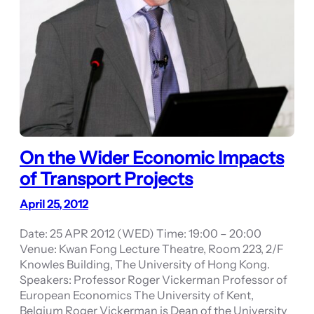
On the Wider Economic Impacts
of Transport Projects
April 25, 2012
Date: 25 APR 2012 (WED) Time: 19:00 – 20:00
Venue: Kwan Fong Lecture Theatre, Room 223, 2/F
Knowles Building, The University of Hong Kong.
Speakers: Professor Roger Vickerman Professor of
European Economics The University of Kent,
Belgium Roger Vickerman is Dean of the University