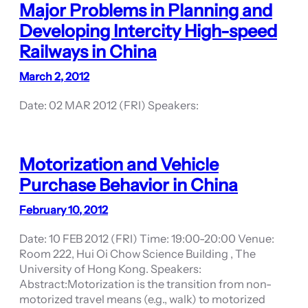
Major Problems in Planning and
Developing Intercity High-speed
Railways in China
March 2, 2012
Date: 02 MAR 2012 (FRI) Speakers:
Motorization and Vehicle
Purchase Behavior in China
February 10, 2012
Date: 10 FEB 2012 (FRI) Time: 19:00-20:00 Venue:
Room 222, Hui Oi Chow Science Building , The
University of Hong Kong. Speakers:
Abstract:Motorization is the transition from non-
motorized travel means (e.g., walk) to motorized