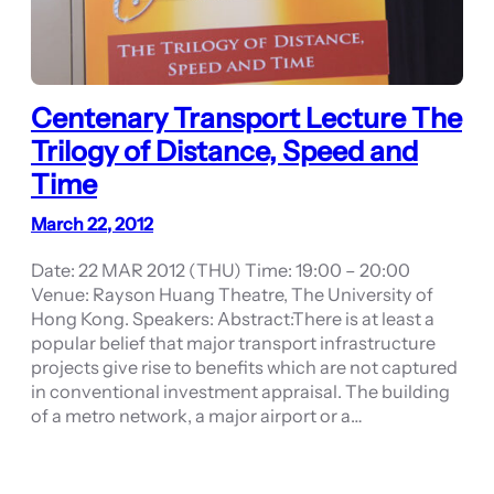
Centenary Transport Lecture The
Trilogy of Distance, Speed and
Time
March 22, 2012
Date: 22 MAR 2012 (THU) Time: 19:00 – 20:00
Venue: Rayson Huang Theatre, The University of
Hong Kong. Speakers: Abstract:There is at least a
popular belief that major transport infrastructure
projects give rise to benefits which are not captured
in conventional investment appraisal. The building
of a metro network, a major airport or a…