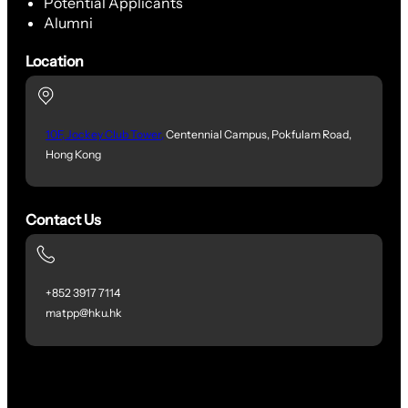
Potential Applicants
Alumni
Location
10F, Jockey Club Tower,
Centennial Campus, Pokfulam Road,
Hong Kong
Contact Us
+852 3917 7114
matpp@hku.hk