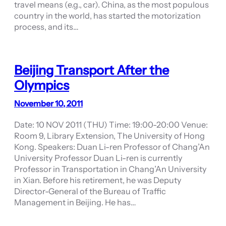
travel means (e.g., car). China, as the most populous
country in the world, has started the motorization
process, and its…
Beijing Transport After the
Olympics
November 10, 2011
Date: 10 NOV 2011 (THU) Time: 19:00-20:00 Venue:
Room 9, Library Extension, The University of Hong
Kong. Speakers: Duan Li-ren Professor of Chang’An
University Professor Duan Li-ren is currently
Professor in Transportation in Chang’An University
in Xian. Before his retirement, he was Deputy
Director-General of the Bureau of Traffic
Management in Beijing. He has…