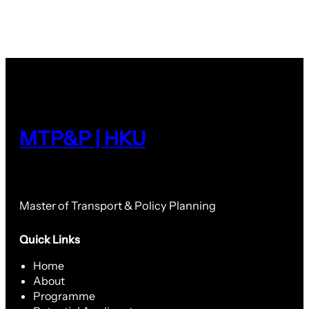
MTP&P | HKU
Master of Transport & Policy Planning
Quick Links
Home
About
Programme