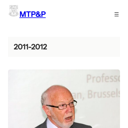
Skip
to
MTP&P
content
2011-2012