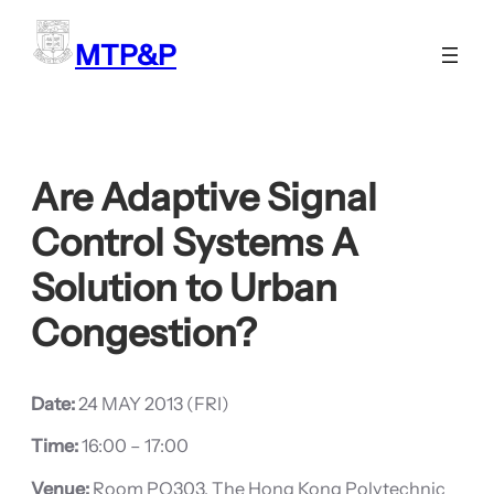
Skip
to
MTP&P
content
Are Adaptive Signal
Control Systems A
Solution to Urban
Congestion?
Date:
24 MAY 2013 (FRI)
Time:
16:00 – 17:00
Venue:
Room PQ303, The Hong Kong Polytechnic