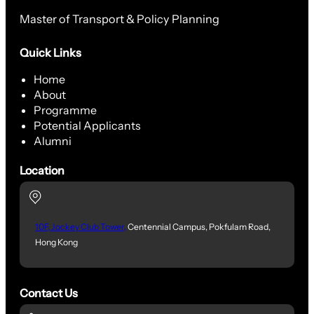
Master of Transport & Policy Planning
Quick Links
Home
About
Programme
Potential Applicants
Alumni
Location
10F, Jockey Club Tower,
Centennial Campus, Pokfulam Road,
Hong Kong
Contact Us