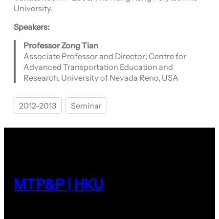
University.
Speakers:
Professor Zong Tian
Associate Professor and Director; Centre for
Advanced Transportation Education and
Research, University of Nevada Reno, USA
2012-2013
Seminar
MTP&P | HKU